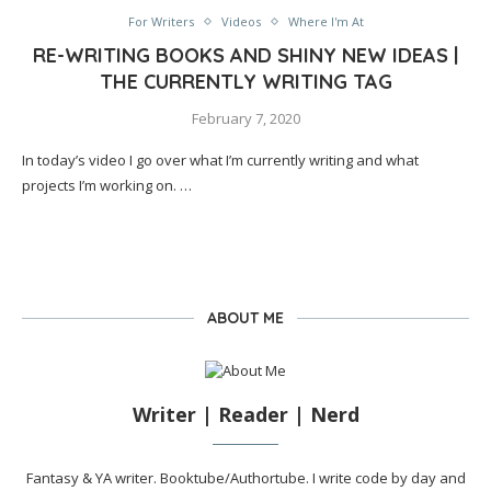
For Writers
Videos
Where I'm At
RE-WRITING BOOKS AND SHINY NEW IDEAS |
THE CURRENTLY WRITING TAG
February 7, 2020
In today’s video I go over what I’m currently writing and what
projects I’m working on. …
ABOUT ME
Writer | Reader | Nerd
Fantasy & YA writer. Booktube/Authortube. I write code by day and