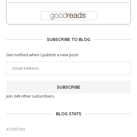
SUBSCRIBE TO BLOG
Get notified when I publish a new post!
SUBSCRIBE
Join 349 other subscribers.
BLOG STATS
47,097 hits