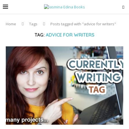
Home
Tags
Posts tagged with "advice for writers"
TAG:
ADVICE FOR WRITERS