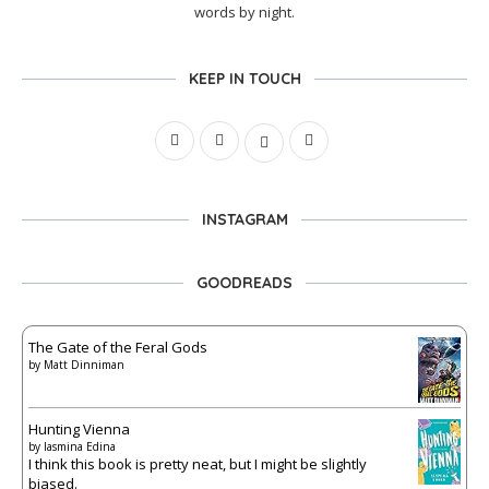
words by night.
KEEP IN TOUCH
INSTAGRAM
GOODREADS
The Gate of the Feral Gods
by
Matt Dinniman
Hunting Vienna
by
Iasmina Edina
I think this book is pretty neat, but I might be slightly
biased.