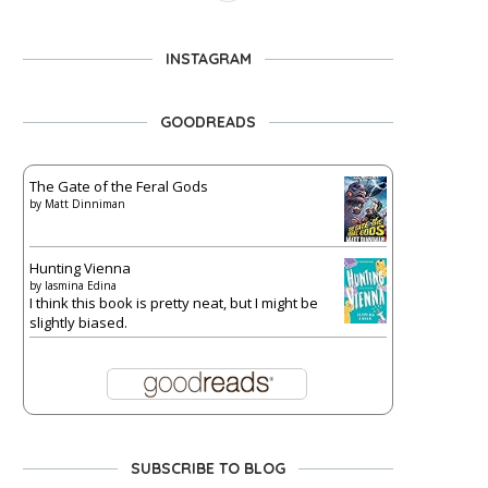
INSTAGRAM
GOODREADS
The Gate of the Feral Gods
by
Matt Dinniman
Hunting Vienna
by
Iasmina Edina
I think this book is pretty neat, but I might be
slightly biased.
SUBSCRIBE TO BLOG