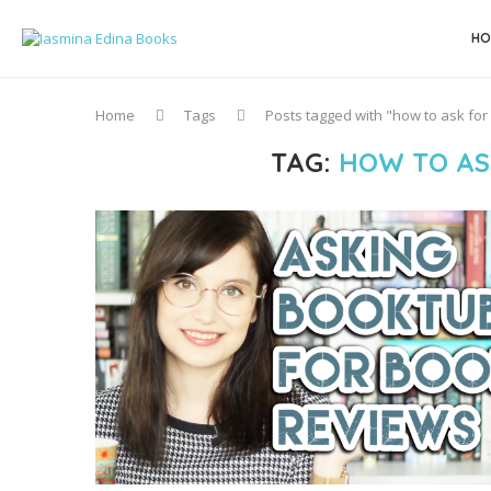
HO
Home
Tags
Posts tagged with "how to ask fo
TAG:
HOW TO AS