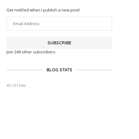
Get notified when I publish a new post!
SUBSCRIBE
Join 349 other subscribers.
BLOG STATS
47,131 hits
outlook india