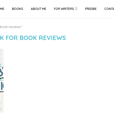
ME
BOOKS
ABOUT ME
FOR WRITERS
FREEBIE
CONT
r book reviews"
K FOR BOOK REVIEWS