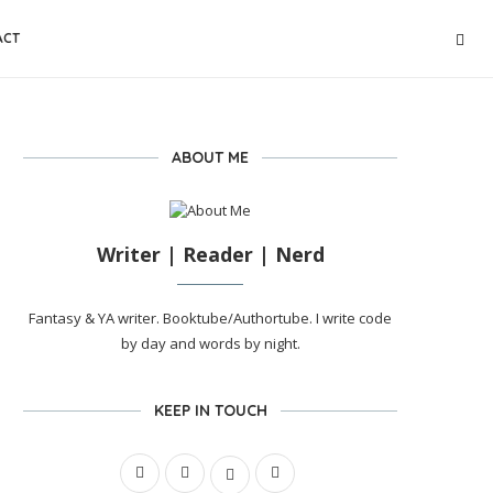
ACT
ABOUT ME
Writer | Reader | Nerd
Fantasy & YA writer. Booktube/Authortube. I write code
by day and words by night.
KEEP IN TOUCH