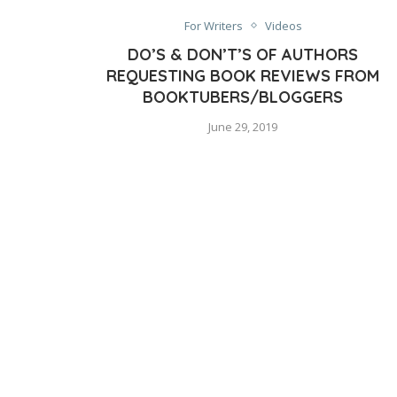
For Writers
Videos
DO’S & DON’T’S OF AUTHORS
REQUESTING BOOK REVIEWS FROM
BOOKTUBERS/BLOGGERS
June 29, 2019