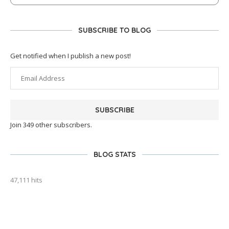
SUBSCRIBE TO BLOG
Get notified when I publish a new post!
SUBSCRIBE
Join 349 other subscribers.
BLOG STATS
47,111 hits
outlook india