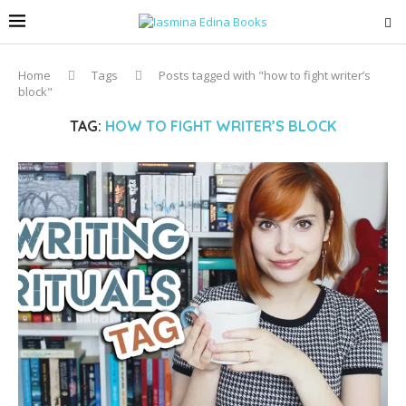
Home
Tags
Posts tagged with "how to fight writer’s
block"
TAG:
HOW TO FIGHT WRITER’S BLOCK