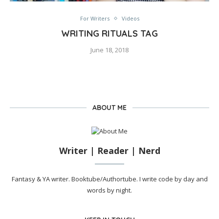
For Writers
Videos
WRITING RITUALS TAG
June 18, 2018
ABOUT ME
Writer | Reader | Nerd
Fantasy & YA writer. Booktube/Authortube. I write code by day and
words by night.