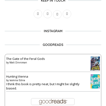
KEEP IN TOUCH
INSTAGRAM
GOODREADS
The Gate of the Feral Gods
by
Matt Dinniman
Hunting Vienna
by
Iasmina Edina
I think this book is pretty neat, but I might be slightly
biased.