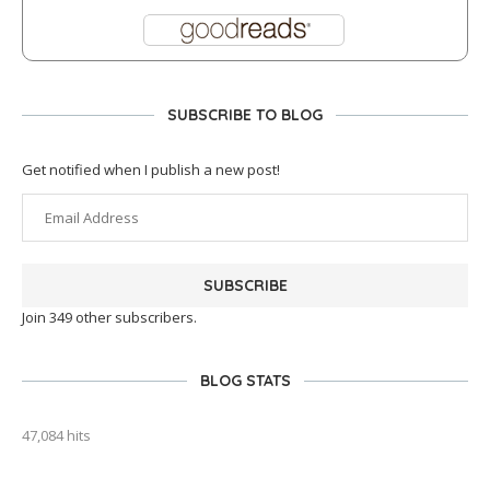
SUBSCRIBE TO BLOG
Get notified when I publish a new post!
SUBSCRIBE
Join 349 other subscribers.
BLOG STATS
47,084 hits