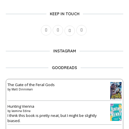
KEEP IN TOUCH
INSTAGRAM
GOODREADS
The Gate of the Feral Gods
by
Matt Dinniman
Hunting Vienna
by
Iasmina Edina
I think this book is pretty neat, but I might be slightly
biased.