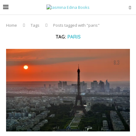
Home
Tags
Posts tagged with "paris"
TAG:
PARIS
8.3