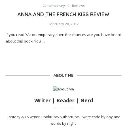
Contemporary
Reviews
ANNA AND THE FRENCH KISS REVIEW
February 28, 2017
If you read YA contemporary, then the chances are you have heard
about this book. You …
ABOUT ME
Writer | Reader | Nerd
Fantasy & YA writer. Booktube/Authortube. I write code by day and
words by night.