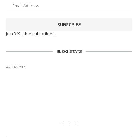
SUBSCRIBE
Join 349 other subscribers.
BLOG STATS
47,146 hits
outlook india