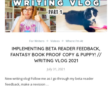
For Writers
Videos
Where I'm At
IMPLEMENTING BETA READER FEEDBACK,
FANTASY BOOK PROOF COPY & PUPPY! //
WRITING VLOG 2021
July 31, 2021
New writing vlog! Follow me as I go through my beta reader
feedback, make a revision …