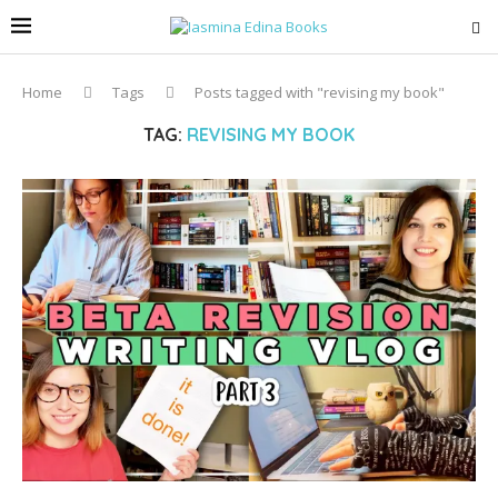
Home
Tags
Posts tagged with "revising my book"
TAG:
REVISING MY BOOK