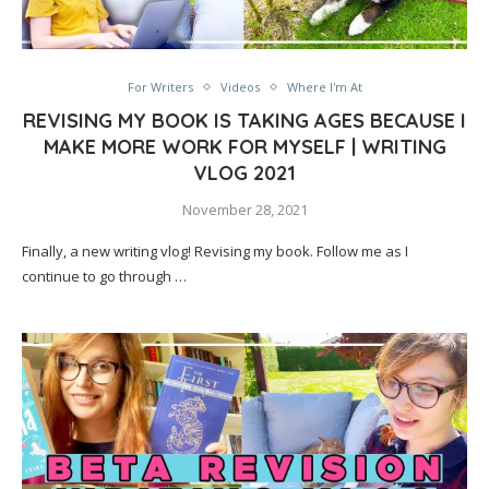
For Writers
Videos
Where I'm At
REVISING MY BOOK IS TAKING AGES BECAUSE I
MAKE MORE WORK FOR MYSELF | WRITING
VLOG 2021
November 28, 2021
Finally, a new writing vlog! Revising my book. Follow me as I
continue to go through …