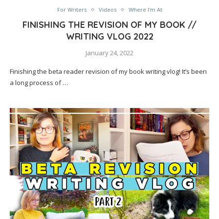
For Writers
Videos
Where I'm At
FINISHING THE REVISION OF MY BOOK //
WRITING VLOG 2022
January 24, 2022
Finishing the beta reader revision of my book writing vlog! It’s been
a long process of …