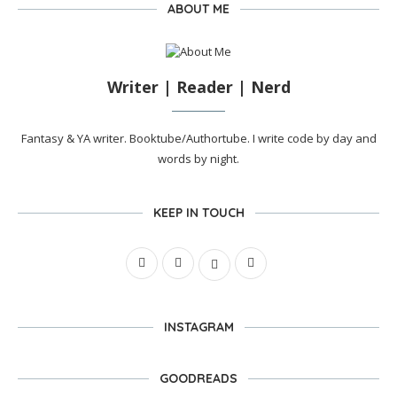
ABOUT ME
Writer | Reader | Nerd
Fantasy & YA writer. Booktube/Authortube. I write code by day and
words by night.
KEEP IN TOUCH
INSTAGRAM
GOODREADS