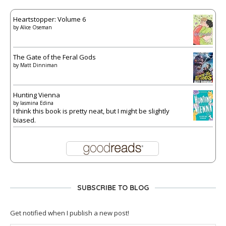
Heartstopper: Volume 6
by
Alice Oseman
The Gate of the Feral Gods
by
Matt Dinniman
Hunting Vienna
by
Iasmina Edina
I think this book is pretty neat, but I might be slightly
biased.
SUBSCRIBE TO BLOG
Get notified when I publish a new post!