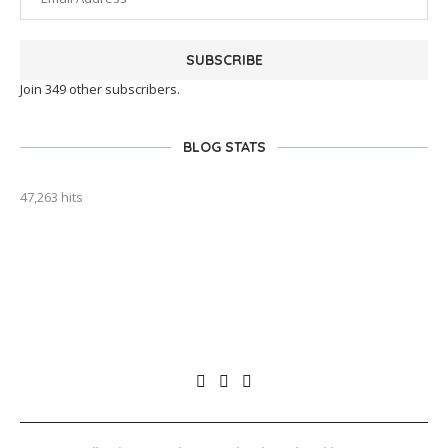
SUBSCRIBE
Join 349 other subscribers.
BLOG STATS
47,263 hits
outlook india