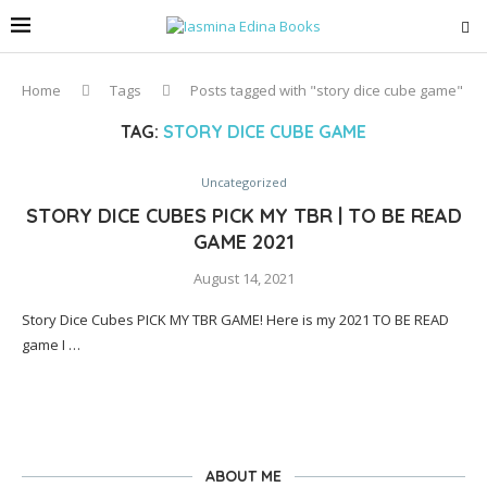
Home
Tags
Posts tagged with "story dice cube game"
TAG:
STORY DICE CUBE GAME
Uncategorized
STORY DICE CUBES PICK MY TBR | TO BE READ
GAME 2021
August 14, 2021
Story Dice Cubes PICK MY TBR GAME! Here is my 2021 TO BE READ
game I …
ABOUT ME