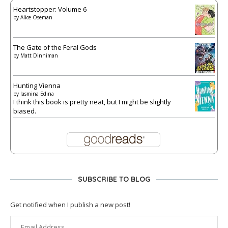
Heartstopper: Volume 6
by
Alice Oseman
The Gate of the Feral Gods
by
Matt Dinniman
Hunting Vienna
by
Iasmina Edina
I think this book is pretty neat, but I might be slightly
biased.
SUBSCRIBE TO BLOG
Get notified when I publish a new post!