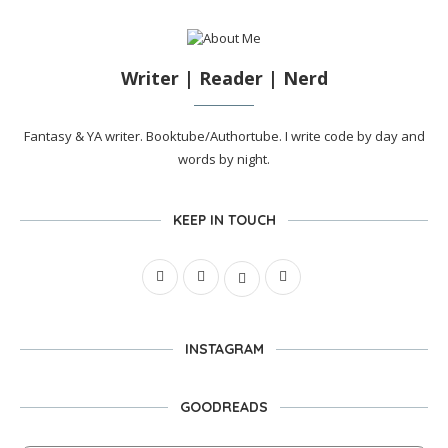
Writer | Reader | Nerd
Fantasy & YA writer. Booktube/Authortube. I write code by day and
words by night.
KEEP IN TOUCH
INSTAGRAM
GOODREADS