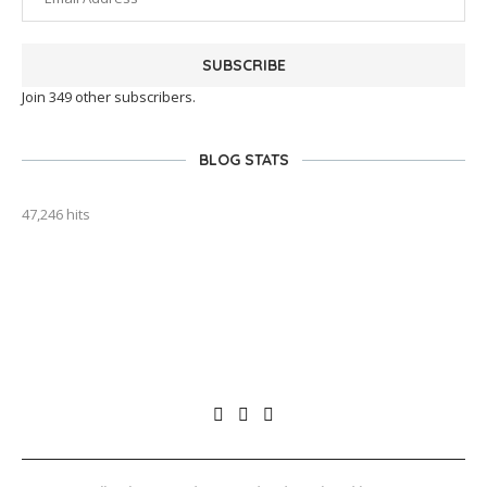
SUBSCRIBE
Join 349 other subscribers.
BLOG STATS
47,246 hits
outlook india