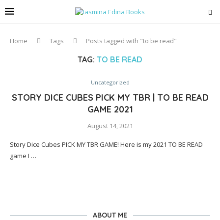
Home
Tags
Posts tagged with "to be read"
TAG:
TO BE READ
Uncategorized
STORY DICE CUBES PICK MY TBR | TO BE READ
GAME 2021
August 14, 2021
Story Dice Cubes PICK MY TBR GAME! Here is my 2021 TO BE READ
game I …
ABOUT ME