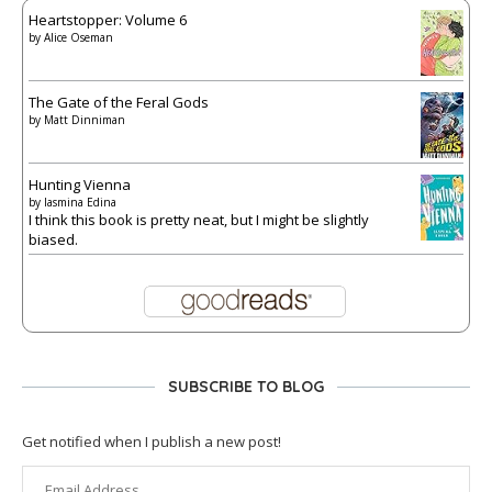
Heartstopper: Volume 6
by
Alice Oseman
The Gate of the Feral Gods
by
Matt Dinniman
Hunting Vienna
by
Iasmina Edina
I think this book is pretty neat, but I might be slightly
biased.
SUBSCRIBE TO BLOG
Get notified when I publish a new post!