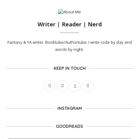
Writer | Reader | Nerd
Fantasy & YA writer. Booktube/Authortube. I write code by day and
words by night.
KEEP IN TOUCH
INSTAGRAM
GOODREADS