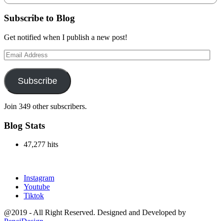
Subscribe to Blog
Get notified when I publish a new post!
Email
Address
Subscribe
Join 349 other subscribers.
Blog Stats
47,277 hits
outlook india
Instagram
Youtube
Tiktok
@2019 - All Right Reserved. Designed and Developed by