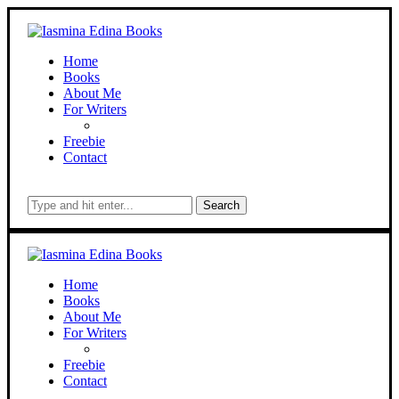
Home
Books
About Me
For Writers
Freebie
Contact
Search
Home
Books
About Me
For Writers
Freebie
Contact