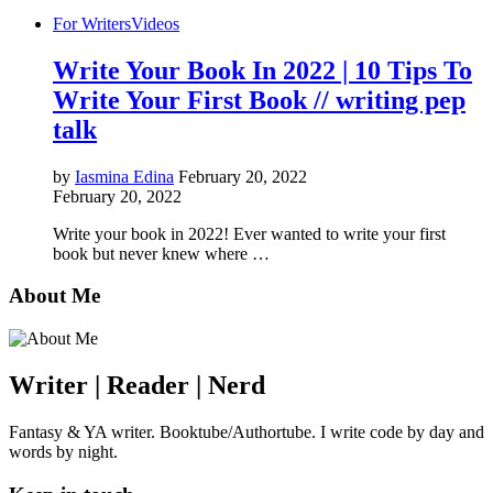
For Writers
Videos
Write Your Book In 2022 | 10 Tips To
Write Your First Book // writing pep
talk
by
Iasmina Edina
February 20, 2022
February 20, 2022
Write your book in 2022! Ever wanted to write your first
book but never knew where …
About Me
Writer | Reader | Nerd
Fantasy & YA writer. Booktube/Authortube. I write code by day and
words by night.