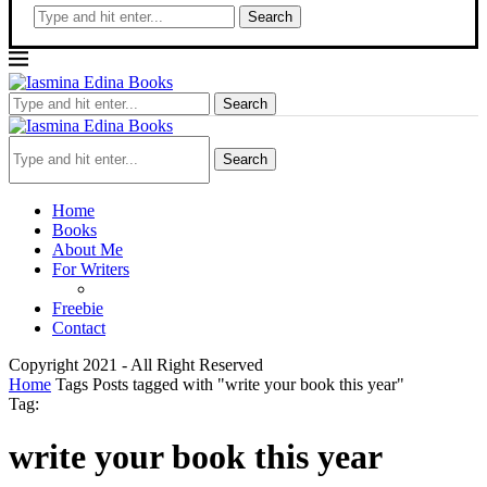
Search
Search
Search
Home
Books
About Me
For Writers
Freebie
Contact
Copyright 2021 - All Right Reserved
Home
Tags
Posts tagged with "write your book this year"
Tag:
write your book this year