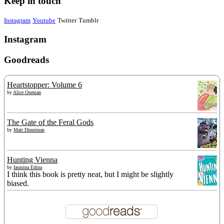
Keep in touch
Instagram
Youtube
Twitter
Tumblr
Instagram
Goodreads
Heartstopper: Volume 6
by
Alice Oseman
The Gate of the Feral Gods
by
Matt Dinniman
Hunting Vienna
by
Iasmina Edina
I think this book is pretty neat, but I might be slightly
biased.