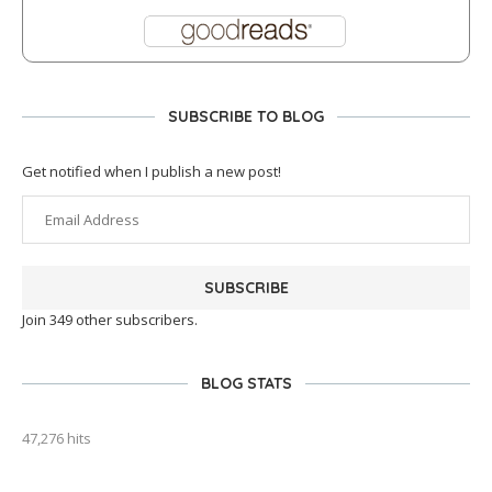
SUBSCRIBE TO BLOG
Get notified when I publish a new post!
SUBSCRIBE
Join 349 other subscribers.
BLOG STATS
47,276 hits