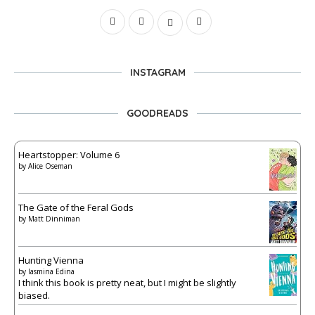
INSTAGRAM
GOODREADS
Heartstopper: Volume 6
by
Alice Oseman
The Gate of the Feral Gods
by
Matt Dinniman
Hunting Vienna
by
Iasmina Edina
I think this book is pretty neat, but I might be slightly
biased.