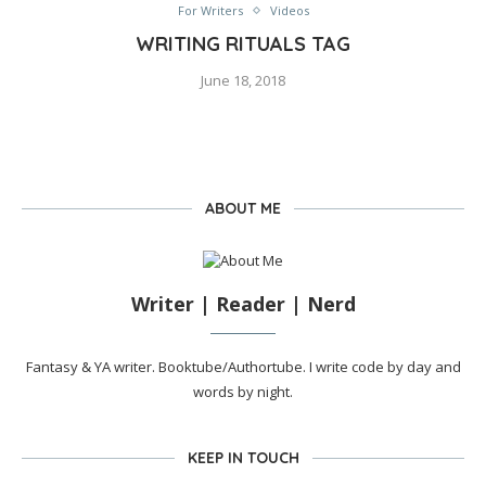
For Writers
Videos
WRITING RITUALS TAG
June 18, 2018
ABOUT ME
Writer | Reader | Nerd
Fantasy & YA writer. Booktube/Authortube. I write code by day and
words by night.
KEEP IN TOUCH