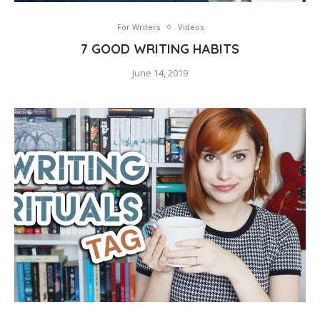
For Writers
Videos
7 GOOD WRITING HABITS
June 14, 2019