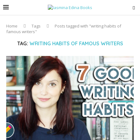
Home
Tags
Posts tagged with "writing habits of
famous writers"
TAG:
WRITING HABITS OF FAMOUS WRITERS