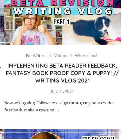
For Writers
Videos
Where I'm At
L
IMPLEMENTING BETA READER FEEDBACK,
FANTASY BOOK PROOF COPY & PUPPY! //
WRITING VLOG 2021
July 31, 2021
New writing vlog! Follow me as I go through my beta reader
feedback, make a revision …