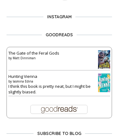
INSTAGRAM
GOODREADS
The Gate of the Feral Gods
by
Matt Dinniman
Hunting Vienna
by
Iasmina Edina
I think this book is pretty neat, but I might be
slightly biased.
SUBSCRIBE TO BLOG