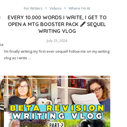
For Writers
Videos
Where I'm At
D
EVERY 10.000 WORDS I WRITE, I GET TO
OPEN A MTG BOOSTER PACK 🖋️ SEQUEL
WRITING VLOG
July 25, 2024
ese
I’m finally writing my first ever sequel! Follow me on my writing
vlog as I write …