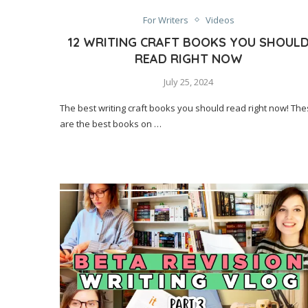
For Writers
Videos
12 WRITING CRAFT BOOKS YOU SHOUL
READ RIGHT NOW
July 25, 2024
The best writing craft books you should read right now! Th
are the best books on …