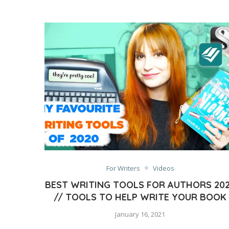
For Writers
Videos
BEST WRITING TOOLS FOR AUTHORS 20
// TOOLS TO HELP WRITE YOUR BOOK
January 16, 2021