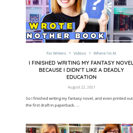
For Writers
Videos
Where I'm At
I FINISHED WRITING MY FANTASY NOVE
BECAUSE I DIDN’T LIKE A DEADLY
EDUCATION
August 22, 2021
So I finished writing my fantasy novel, and even printed out
the first draft in paperback. …