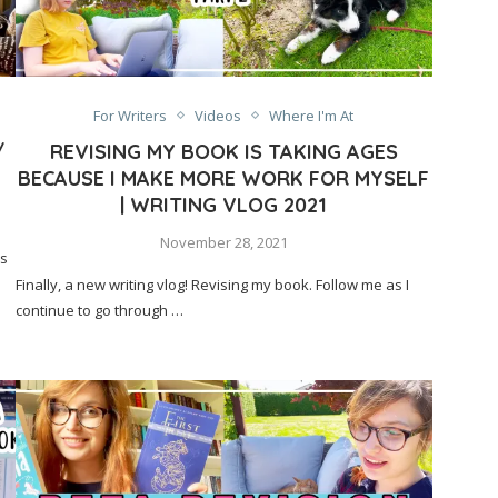
For Writers
Videos
Where I'm At
/
REVISING MY BOOK IS TAKING AGES
BECAUSE I MAKE MORE WORK FOR MYSELF
| WRITING VLOG 2021
November 28, 2021
’s
Finally, a new writing vlog! Revising my book. Follow me as I
continue to go through …