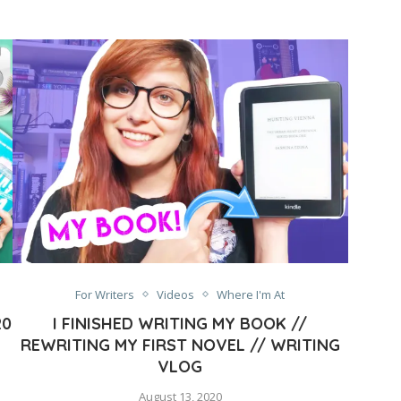
For Writers
Videos
Where I'm At
20
I FINISHED WRITING MY BOOK //
REWRITING MY FIRST NOVEL // WRITING
VLOG
August 13, 2020