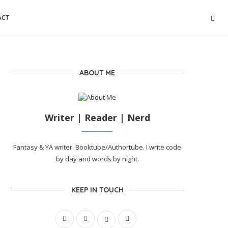
ACT
ABOUT ME
Writer | Reader | Nerd
Fantasy & YA writer. Booktube/Authortube. I write code
by day and words by night.
KEEP IN TOUCH