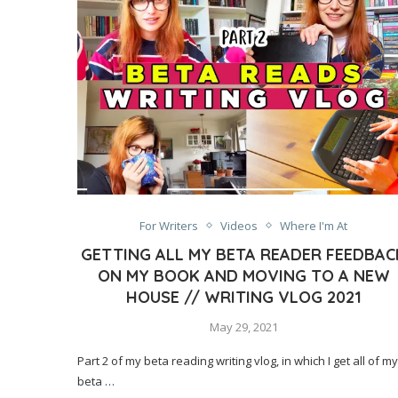
For Writers
Videos
Where I'm At
GETTING ALL MY BETA READER FEEDBAC
ON MY BOOK AND MOVING TO A NEW
HOUSE // WRITING VLOG 2021
May 29, 2021
Part 2 of my beta reading writing vlog, in which I get all of my
beta …