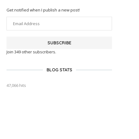
Get notified when I publish a new post!
SUBSCRIBE
Join 349 other subscribers.
BLOG STATS
47,066 hits
outlook india