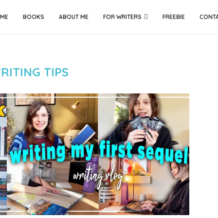
ME
BOOKS
ABOUT ME
FOR WRITERS
FREEBIE
CONT
RITING TIPS