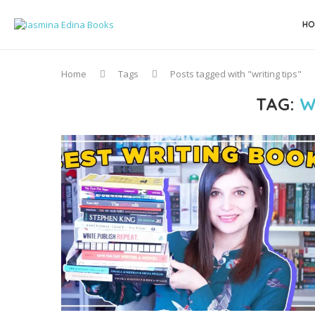
HO
Home
Tags
Posts tagged with "writing tips"
TAG:
W