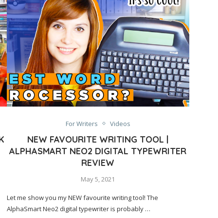
For Writers
Videos
K
NEW FAVOURITE WRITING TOOL |
ALPHASMART NEO2 DIGITAL TYPEWRITER
REVIEW
May 5, 2021
Let me show you my NEW favourite writing tool! The
AlphaSmart Neo2 digital typewriter is probably …