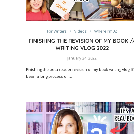
For Writers
Videos
Where I'm At
FINISHING THE REVISION OF MY BOOK /
WRITING VLOG 2022
January 24, 2022
Finishing the beta reader revision of my book writing vlog! It
been a long process of …