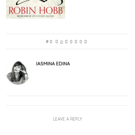
0
IASMINA EDINA
LEAVE A REPLY