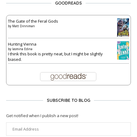
GOODREADS
The Gate of the Feral Gods
by
Matt Dinniman
Hunting Vienna
by
Iasmina Edina
I think this book is pretty neat, but I might be slightly
biased.
SUBSCRIBE TO BLOG
Get notified when I publish a new post!