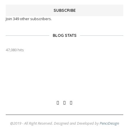
SUBSCRIBE
Join 349 other subscribers.
BLOG STATS
47,080 hits
outlook india
@2019 - All Right Reserved. Designed and Developed by
PenciDesign