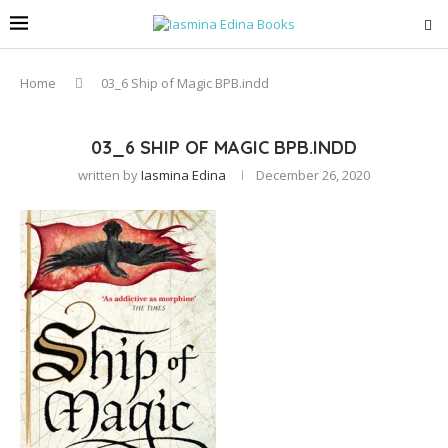
Home
03_6 Ship of Magic BPB.indd
03_6 SHIP OF MAGIC BPB.INDD
written by
Iasmina Edina
December 26, 2020