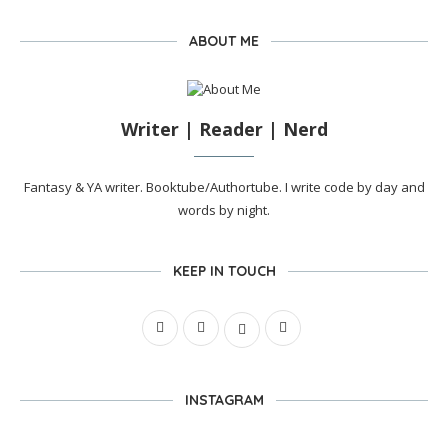
ABOUT ME
Writer | Reader | Nerd
Fantasy & YA writer. Booktube/Authortube. I write code by day and
words by night.
KEEP IN TOUCH
INSTAGRAM